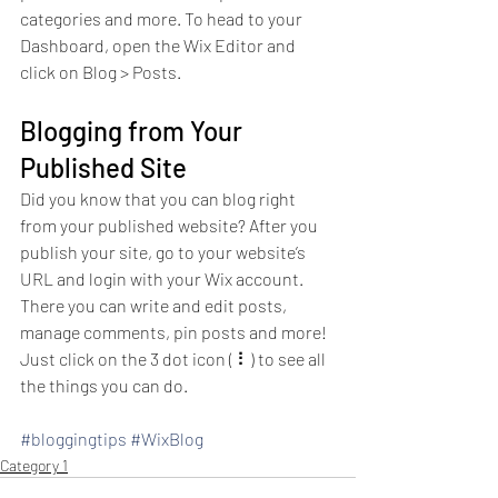
categories and more. To head to your 
Dashboard, open the Wix Editor and 
click on Blog > Posts. 
Blogging from Your 
Published Site
Did you know that you can blog right 
from your published website? After you 
publish your site, go to your website’s 
URL and login with your Wix account. 
There you can write and edit posts, 
manage comments, pin posts and more! 
Just click on the 3 dot icon ( ⠇) to see all 
the things you can do. 
#bloggingtips
#WixBlog
Category 1