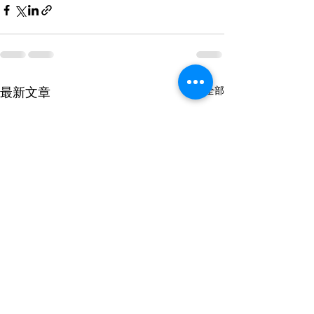
最新文章
查看全部