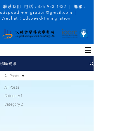
联系我们 电话：825-983-1432 | 邮箱：
edspeedimmigration@gmail.com |
Wechat：Edspeed-Immigration
移民资讯
All Posts
All Posts
Category 1
Category 2